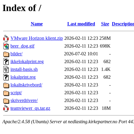
Index of /
Name
Last modified
Size
Descriptio
VMware Horizon klient.zip
2026-02-11 12:23
258M
beer_dog.gif
2026-02-11 12:23
698K
bilder/
2026-07-02 10:01
-
ikkelokalprint.reg
2026-02-11 12:23
682
install-basis.sh
2026-02-11 12:23
1.4K
lokalprint.reg
2026-02-11 12:23
682
lokaltskrivebord/
2026-02-11 12:23
-
script/
2026-02-11 12:23
-
skriverdrivere/
2026-02-11 12:23
-
teamviewer_qs.tar.gz
2026-02-11 12:23
18M
Apache/2.4.58 (Ubuntu) Server at nedlasting.kirkepartner.no Port 44